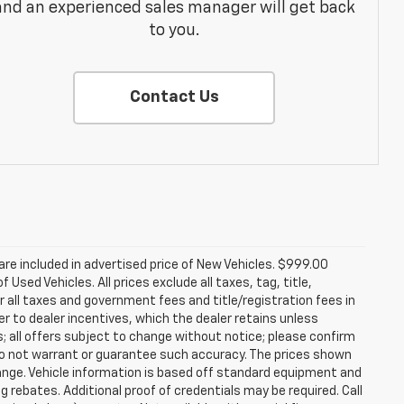
and an experienced sales manager will get back
to you.
Contact Us
re included in advertised price of New Vehicles. $999.00
Used Vehicles. All prices exclude all taxes, tag, title,
 all taxes and government fees and title/registration fees in
rer to dealer incentives, which the dealer retains unless
s; all offers subject to change without notice; please confirm
we do not warrant or guarantee such accuracy. The prices shown
hange. Vehicle information is based off standard equipment and
g rebates. Additional proof of credentials may be required. Call