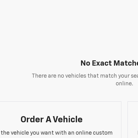
No Exact Match
There are no vehicles that match your sea
online.
Order A Vehicle
 the vehicle you want with an online custom