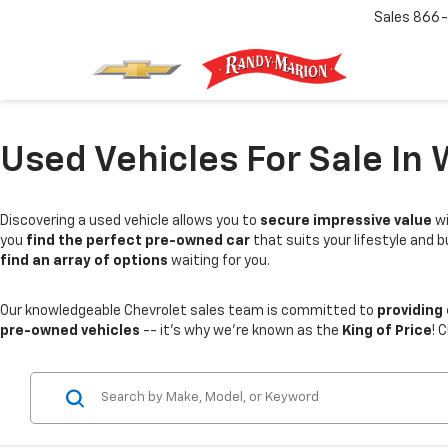
Sales
866-
Used Vehicles For Sale In 
Discovering a used vehicle allows you to
secure impressive value
wi
you
find the perfect pre-owned car
that suits your lifestyle and 
find an array of options
waiting for you.
Our knowledgeable Chevrolet sales team is committed to
providing
pre-owned vehicles
-- it's why we're known as the
King of Price
! 