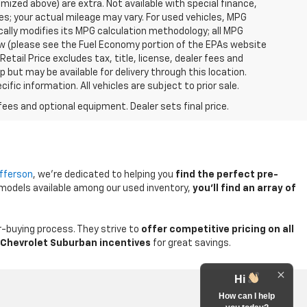
temized above) are extra. Not available with special finance,
; your actual mileage may vary. For used vehicles, MPG
ally modifies its MPG calculation methodology; all MPG
w (please see the Fuel Economy portion of the EPAs website
etail Price excludes tax, title, license, dealer fees and
p but may be available for delivery through this location.
ic information. All vehicles are subject to prior sale.
fees and optional equipment. Dealer sets final price.
efferson
, we're dedicated to helping you
find the perfect pre-
 models available among our used inventory,
you'll find an array of
-buying process. They strive to
offer competitive pricing on all
Chevrolet Suburban incentives
for great savings.
Hi
How can I help