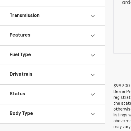
ord
Transmission
Features
Fuel Type
Drivetrain
$999.00 D
Dealer Pr
Status
registrat
the state
otherwise
Body Type
listings 
above may
may vary 