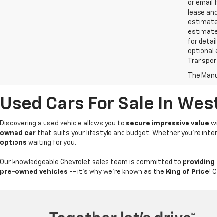
or email 
lease an
estimates
estimate
for detai
optional 
Transport
The Manuf
Used Cars For Sale In Wes
Discovering a used vehicle allows you to
secure impressive value
wi
owned car
that suits your lifestyle and budget. Whether you're int
options
waiting for you.
Our knowledgeable Chevrolet sales team is committed to
providing
pre-owned vehicles
-- it's why we're known as the
King of Price
! 