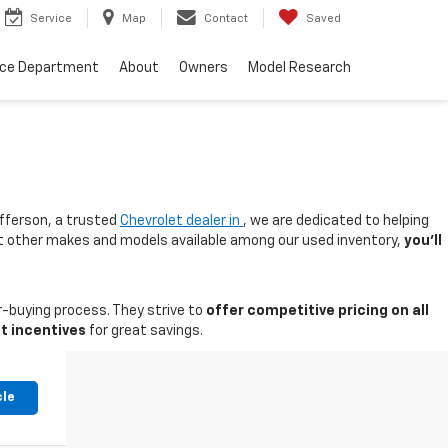
Service
Map
Contact
Saved
nce Department
About
Owners
Model Research
fferson, a trusted
Chevrolet dealer in
, we are dedicated to helping
 at other makes and models available among our used inventory,
you'll
-buying process. They strive to
offer competitive pricing on all
t incentives
for great savings.
cle