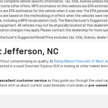
for complete vehicle specific information. Tax, title, license (unless i
d some other offers. MPG estimates on this website are EPA estimates
 are EPA estimates for the vehicle when it was new. The EPA periodic
s are based on the methodology in effect when the vehicles were ne
ls, including a MPG recalculation tool). The Manufacturer's Suggested R
equipment. All vehicles may not be physically located at this dealershi
ation charges may apply. Please contact the dealership for more specif
acturer's Suggested Retail Price excludes tax, title, license, dealer 
t Jefferson, NC
thout compromising on quality. At
Randy Marion Chevrolet of West J
erested in a used Chevrolet Equinox SUV or looking at other makes and
 excellent customer service
as they guide you through the used car
Check with us about current used Silverado truck deals or
pre-owned 