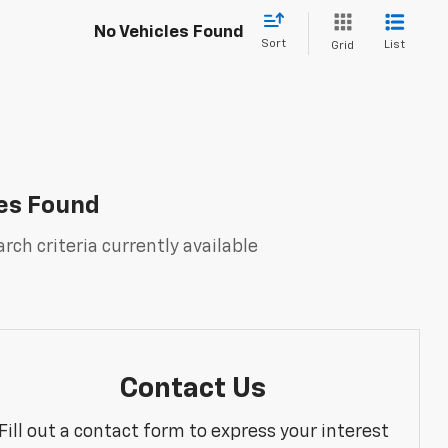
No Vehicles Found
Sort
List
Grid
es Found
rch criteria currently available
Contact Us
Fill out a contact form to express your interest