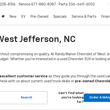
228-8156
Service
877-880-8087
Parts
336-649-6032
New
EV
Pre-Owned
Specials
Service & Parts
Fina
West Jefferson, NC
thout compromising on quality. At Randy Marion Chevrolet of West Je
budget. Whether you're interested in a used Chevrolet SUV or looking
 excellent customer service
as they guide you through the used car
Check with us about current used truck deals or
pre-owned Chevrole
Can't find what
Search
you're looking
Order A Vehi
for?