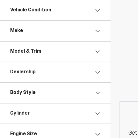
Vehicle Condition
Make
Model & Trim
Dealership
Body Style
Cylinder
Get
Engine Size