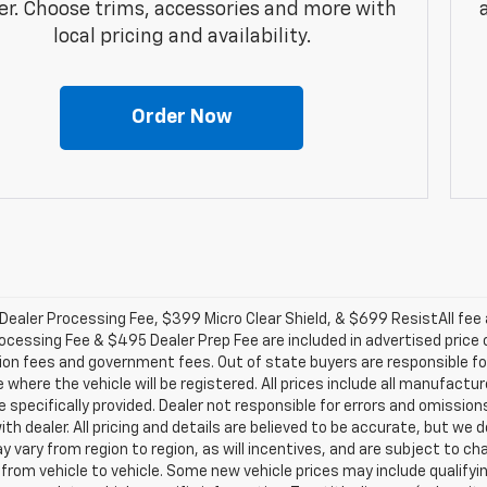
er. Choose trims, accessories and more with
local pricing and availability.
Order Now
ealer Processing Fee, $399 Micro Clear Shield, & $699 ResistAll fee a
ocessing Fee & $495 Dealer Prep Fee are included in advertised price of 
ion fees and government fees. Out of state buyers are responsible for
 where the vehicle will be registered. All prices include all manufactu
 specifically provided. Dealer not responsible for errors and omission
with dealer. All pricing and details are believed to be accurate, but 
 vary from region to region, as will incentives, and are subject to c
from vehicle to vehicle. Some new vehicle prices may include qualifyin