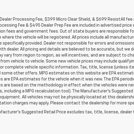
ealer Processing Fee, $399 Micro Clear Shield, & $699 ResistAll fee a
ocessing Fee & $495 Dealer Prep Fee are included in advertised price of 
ion fees and government fees. Out of state buyers are responsible for
 where the vehicle will be registered. All prices include all manufactu
 specifically provided. Dealer not responsible for errors and omission
with dealer. All pricing and details are believed to be accurate, but 
 vary from region to region, as will incentives, and are subject to c
from vehicle to vehicle. Some new vehicle prices may include qualifyin
for complete vehicle specific information. Tax, title, license (unless i
d some other offers. MPG estimates on this website are EPA estimates
 are EPA estimates for the vehicle when it was new. The EPA periodic
s are based on the methodology in effect when the vehicles were ne
ls, including a MPG recalculation tool). The Manufacturer's Suggested R
equipment. All vehicles may not be physically located at this dealershi
ation charges may apply. Please contact the dealership for more specif
acturer's Suggested Retail Price excludes tax, title, license, dealer 