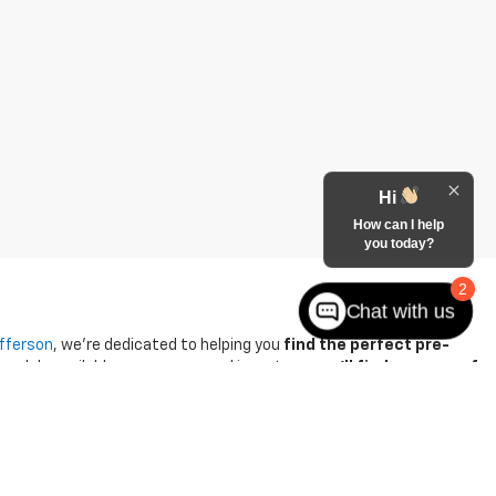
Hi
How can I help
you today?
2
Chat with us
efferson
, we're dedicated to helping you
find the perfect pre-
 models available among our used inventory,
you'll find an array of
-buying process. They strive to
offer competitive pricing on all
Chevrolet Suburban incentives
for great savings.