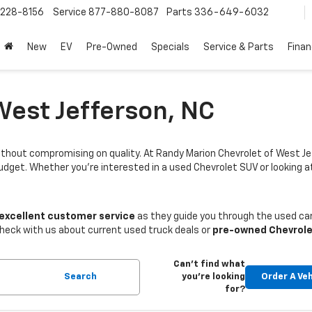
228-8156
Service
877-880-8087
Parts
336-649-6032
New
EV
Pre-Owned
Specials
Service & Parts
Fina
West Jefferson, NC
thout compromising on quality. At Randy Marion Chevrolet of West Je
budget. Whether you're interested in a used Chevrolet SUV or looking
 excellent customer service
as they guide you through the used car
Check with us about current used truck deals or
pre-owned Chevrole
Can't find what
Search
you're looking
Order A Veh
for?