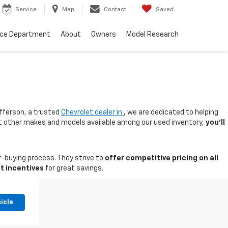
Service
Map
Contact
Saved
nce Department
About
Owners
Model Research
fferson, a trusted
Chevrolet dealer in
, we are dedicated to helping
 at other makes and models available among our used inventory,
you'll
-buying process. They strive to
offer competitive pricing on all
t incentives
for great savings.
icle