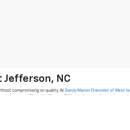
t Jefferson, NC
thout compromising on quality. At
Randy Marion Chevrolet of West J
erested in a used Chevrolet Equinox SUV or looking at other makes and
 excellent customer service
as they guide you through the used car
Check with us about current used Silverado truck deals or
pre-owned 