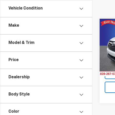
Vehicle Condition
Co
Make
Use
High
Model & Trim
Rand
Retail 
VIN:
5
Model
King O
Price
145,
Dealership
Body Style
Color