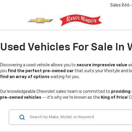
Sales
866-
Used Vehicles For Sale In 
Discovering a used vehicle allows you to
secure impressive value
wi
you
find the perfect pre-owned car
that suits your lifestyle and 
find an array of options
waiting for you.
Our knowledgeable Chevrolet sales team is committed to
providing
pre-owned vehicles
-- it's why we're known as the
King of Price
! 