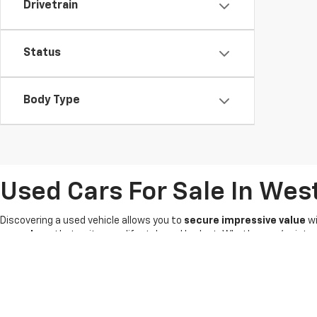
Drivetrain
Status
Body Type
Used Cars For Sale In Wes
Discovering a used vehicle allows you to
secure impressive value
wi
owned car
that suits your lifestyle and budget. Whether you're int
options
waiting for you.
Our knowledgeable Chevrolet sales team is committed to
providing
pre-owned vehicles
-- it's why we're known as the
King of Price
! 