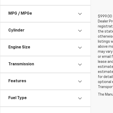
MPG / MPGe
$999.00 D
Dealer Pr
registrat
Cylinder
the state
otherwise
listings 
above may
Engine Size
may vary 
or email 
lease an
Transmission
estimates
estimate
for detai
Features
optional 
Transport
The Manuf
Fuel Type