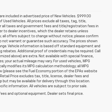
re included in advertised price of New Vehicles. $999.00
Used Vehicles. All prices exclude all taxes, tag, title,
 all taxes and government fees and title/registration fees in
rer to dealer incentives, which the dealer retains unless
s; all offers subject to change without notice; please confirm
we do not warrant or guarantee such accuracy. The prices shown
hange. Vehicle information is based off standard equipment and
g rebates. Additional proof of credentials may be required. Call
temized above) are extra. Not available with special finance,
; your actual mileage may vary. For used vehicles, MPG
ally modifies its MPG calculation methodology; all MPG
w (please see the Fuel Economy portion of the EPAs website
etail Price excludes tax, title, license, dealer fees and
p but may be available for delivery through this location.
ic information. All vehicles are subject to prior sale.
fees and optional equipment. Dealer sets final price.