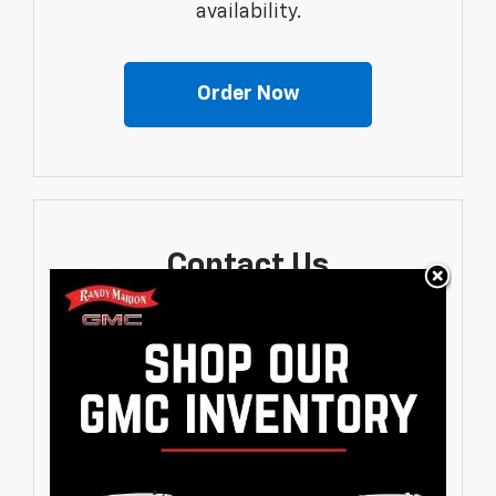
availability.
Order Now
Contact Us
Fill out a contact form to express your
interest and an experienced sales
manager will get back to you.
Contact Us