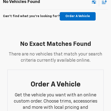
No Vehicles Found
Can't find what you're looking for?
Order A Vehicle
No Exact Matches Found
There are no vehicles that match your search
criteria currently available online.
Order A Vehicle
Get the vehicle you want with an online
custom order. Choose trims, accessories
and more with local pricing and