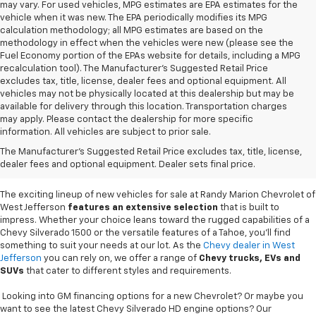
may vary. For used vehicles, MPG estimates are EPA estimates for the
vehicle when it was new. The EPA periodically modifies its MPG
calculation methodology; all MPG estimates are based on the
methodology in effect when the vehicles were new (please see the
Fuel Economy portion of the EPAs website for details, including a MPG
recalculation tool). The Manufacturer's Suggested Retail Price
excludes tax, title, license, dealer fees and optional equipment. All
vehicles may not be physically located at this dealership but may be
available for delivery through this location. Transportation charges
may apply. Please contact the dealership for more specific
information. All vehicles are subject to prior sale.
New Chevy Sales In West
The Manufacturer's Suggested Retail Price excludes tax, title, license,
Jefferson, NC
dealer fees and optional equipment. Dealer sets final price.
The exciting lineup of new vehicles for sale at Randy Marion Chevrolet of
West Jefferson
features an extensive selection
that is built to
impress. Whether your choice leans toward the rugged capabilities of a
Chevy Silverado 1500 or the versatile features of a Tahoe, you'll find
something to suit your needs at our lot. As the
Chevy dealer in West
Jefferson
you can rely on, we offer a range of
Chevy
trucks, EVs and
SUVs
that cater to different styles and requirements.
Looking into GM financing options for a new Chevrolet? Or maybe you
want to see the latest Chevy Silverado HD engine options? Our