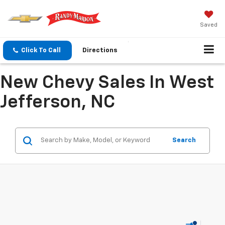
Saved
Click To Call
Directions
New Chevy Sales In West
Jefferson, NC
Search