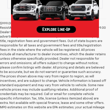
$999.00 Dealer Processing Fee, $399 Micro Clear Shield, & $699
ResistAll fee are included in advertised price of New Vehicles. $999.00
Dealer Processing Fee & $495 Dealer Prep Fee are included in
advertised price of Used Vehicles. All prices exclude all taxes, tag,
title, registration fees and government fees. Out of state buyers are
responsible for all taxes and government fees and title/registration
fees in the state where the vehicle will be registered. All prices
include all manufacturer to dealer incentives, which the dealer retains
unless otherwise specifically provided. Dealer not responsible for
errors and omissions; all offers subject to change without notice;
please confirm listings with dealer. All pricing and details are believed
to be accurate, but we do not warrant or guarantee such accuracy.
The prices shown above may vary from region to region, as will
incentives, and are subject to change. Vehicle information is based off
standard equipment and may vary from vehicle to vehicle. Some new
vehicle prices may include qualifying rebates. Additional proof of
credentials may be required. Call or email for complete vehicle
specific information. Tax, title, license (unless itemized above) are
extra. Not available with special finance, lease and some other offers.
MPG estimates on this website are EPA estimates; your actual mileage