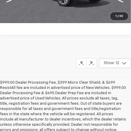
1
/
30
Show: 12
$999.00 Dealer Processing Fee, $399 Micro Clear Shield, & $699
ResistAll fee are included in advertised price of New Vehicles. $999.00
Dealer Processing Fee & $495 Dealer Prep Fee are included in
advertised price of Used Vehicles. All prices exclude all taxes, tag,
title, registration fees and government fees. Out of state buyers are
responsible for all taxes and government fees and title/registration
fees in the state where the vehicle will be registered. All prices
include all manufacturer to dealer incentives, which the dealer retains
unless otherwise specifically provided. Dealer not responsible for
errors and omissions; all offers subject to change without notice;