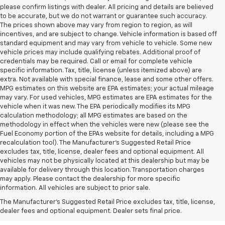
please confirm listings with dealer. All pricing and details are believed
to be accurate, but we do not warrant or guarantee such accuracy.
The prices shown above may vary from region to region, as will
incentives, and are subject to change. Vehicle information is based off
standard equipment and may vary from vehicle to vehicle. Some new
vehicle prices may include qualifying rebates. Additional proof of
credentials may be required. Call or email for complete vehicle
specific information. Tax, title, license (unless itemized above) are
extra. Not available with special finance, lease and some other offers.
MPG estimates on this website are EPA estimates; your actual mileage
may vary. For used vehicles, MPG estimates are EPA estimates for the
vehicle when it was new. The EPA periodically modifies its MPG
calculation methodology; all MPG estimates are based on the
methodology in effect when the vehicles were new (please see the
Fuel Economy portion of the EPAs website for details, including a MPG
recalculation tool). The Manufacturer's Suggested Retail Price
excludes tax, title, license, dealer fees and optional equipment. All
vehicles may not be physically located at this dealership but may be
available for delivery through this location. Transportation charges
may apply. Please contact the dealership for more specific
information. All vehicles are subject to prior sale.
New Chevy Sales In West
The Manufacturer's Suggested Retail Price excludes tax, title, license,
Jefferson, NC
dealer fees and optional equipment. Dealer sets final price.