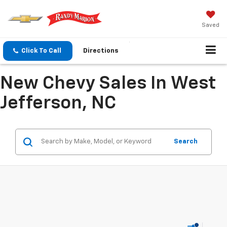
Saved
Click To Call
Directions
New Chevy Sales In West
Jefferson, NC
Search