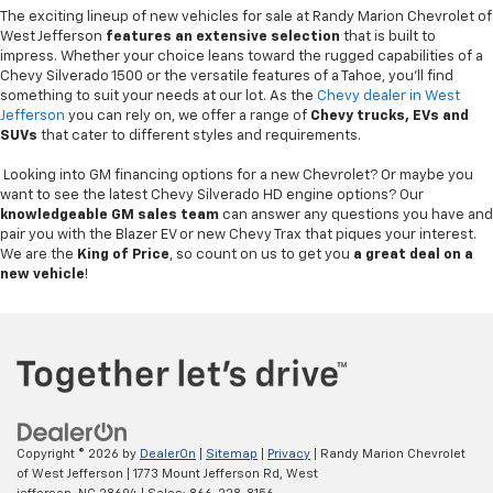
The exciting lineup of new vehicles for sale at Randy Marion Chevrolet of
West Jefferson
features an extensive selection
that is built to
impress. Whether your choice leans toward the rugged capabilities of a
Chevy Silverado 1500 or the versatile features of a Tahoe, you'll find
something to suit your needs at our lot. As the
Chevy dealer in West
Jefferson
you can rely on, we offer a range of
Chevy
trucks, EVs and
SUVs
that cater to different styles and requirements.
Looking into GM financing options for a new Chevrolet? Or maybe you
want to see the latest Chevy Silverado HD engine options? Our
knowledgeable GM sales team
can answer any questions you have and
pair you with the Blazer EV or new Chevy Trax that piques your interest.
We are the
King of Price
, so count on us to get you
a great deal on a
new vehicle
!
Copyright © 2026
by
DealerOn
|
Sitemap
|
Privacy
| Randy Marion Chevrolet
of West Jefferson
|
1773 Mount Jefferson Rd,
West